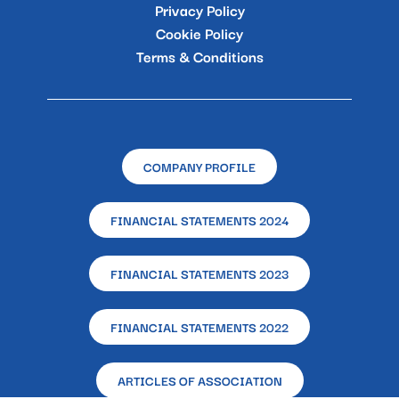
Privacy Policy
Cookie Policy
Terms & Conditions
COMPANY PROFILE
FINANCIAL STATEMENTS 2024
FINANCIAL STATEMENTS 2023
FINANCIAL STATEMENTS 2022
ARTICLES OF ASSOCIATION