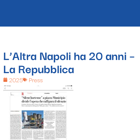
L’Altra Napoli ha 20 anni –
La Repubblica
2025
Press