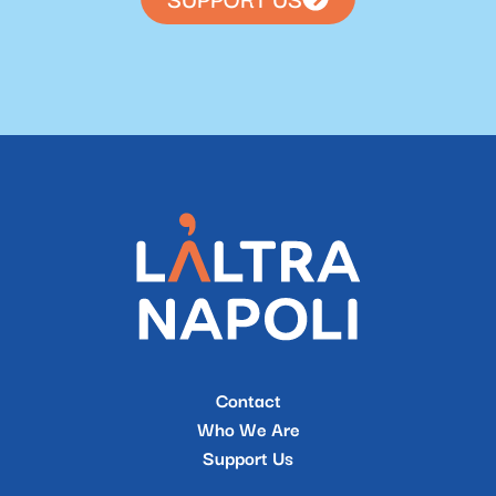
Contact
Who We Are
Support Us