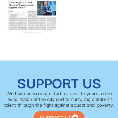
SUPPORT US
We have been committed for over 15 years to the
revitalization of the city and to nurturing children’s
talent through the fight against educational poverty.
SUPPORT US