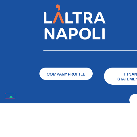
COMPANY PROFILE
FINA
STATEME
Registered and Operational O
Registered in the RUNTS (National