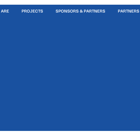
 ARE
PROJECTS
SPONSORS & PARTNERS
PARTNERS