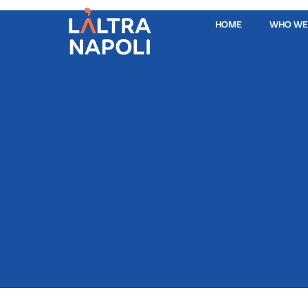
HOME
WHO WE