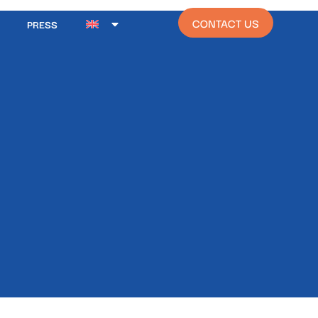
CONTACT US
PRESS