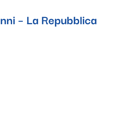
anni – La Repubblica