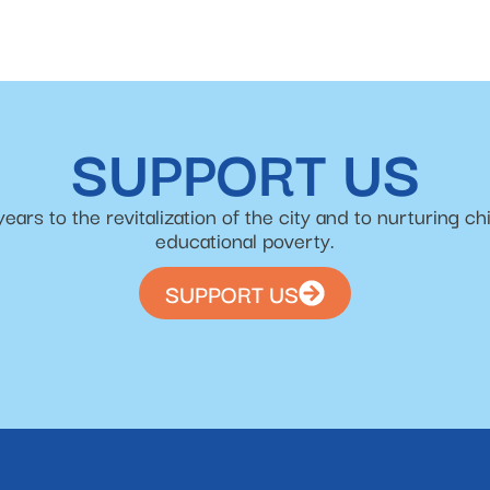
SUPPORT US
s to the revitalization of the city and to nurturing chi
educational poverty.
SUPPORT US