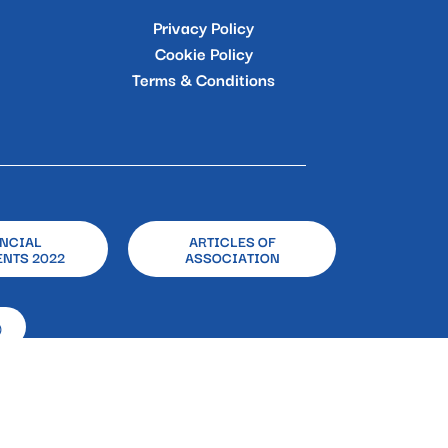
Privacy Policy
Cookie Policy
Terms & Conditions
NCIAL
ARTICLES OF
NTS 2022
ASSOCIATION
)
 Gasperi, 33 – 80133 – Naples
 Body E&Y Spa | P. IVA:08715201003