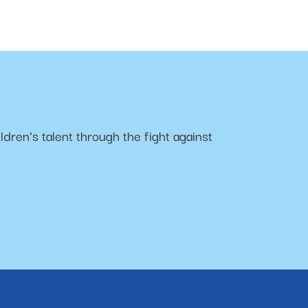
ldren’s talent through the fight against