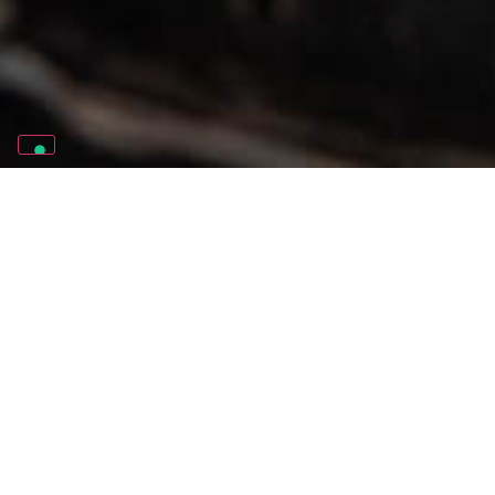
THE NUMBERS
4
YOUNG PEOPLE AT RISK OF SOCIAL