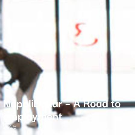
NapoliDakar – A Road to
employment
2025