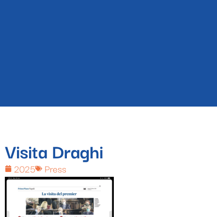
Visita Draghi
2025
Press