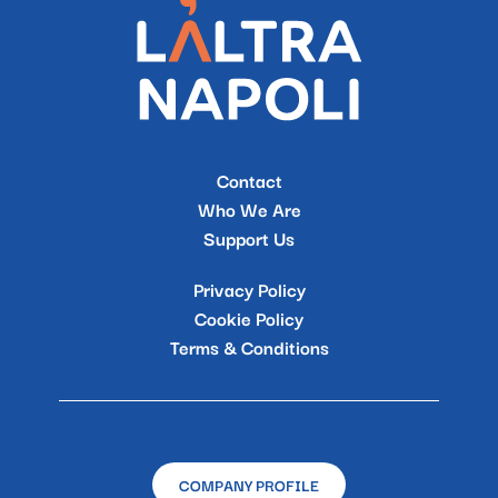
Contact
Who We Are
Support Us
Privacy Policy
Cookie Policy
Terms & Conditions
COMPANY PROFILE