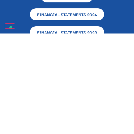
FINANCIAL STATEMENTS 2024
FINANCIAL STATEMENTS 2023
FINANCIAL STATEMENTS 2022
ARTICLES OF ASSOCIATION
DISCLOSURE OF PUBLIC GRANTS RECEIVED IN 2023
(LAW 124/2017)
Registered and Operational Office – L’Altra Napoli
Ente Filantropico – Via Alcide De Gasperi, 33 –
80133 – Naples