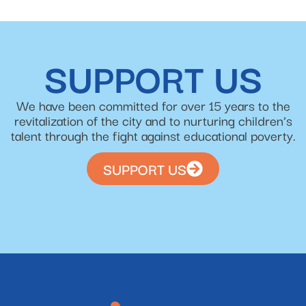
SUPPORT US
We have been committed for over 15 years to the
revitalization of the city and to nurturing children’s
talent through the fight against educational poverty.
SUPPORT US