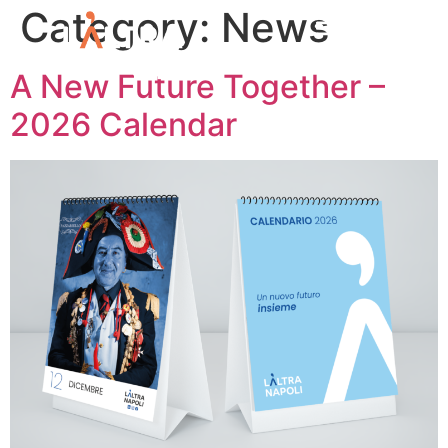
Category:
News
A New Future Together –
2026 Calendar