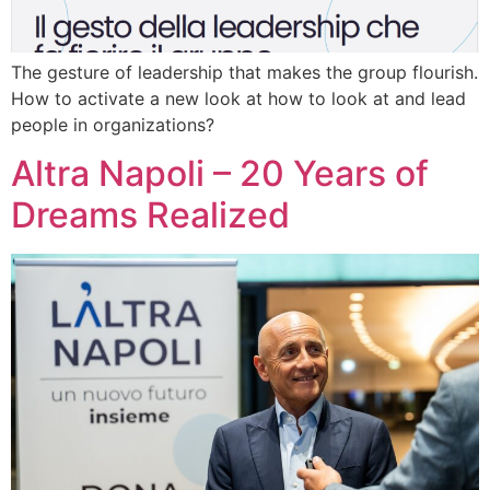
The gesture of leadership that makes the group flourish.
How to activate a new look at how to look at and lead
people in organizations?
Altra Napoli – 20 Years of
Dreams Realized