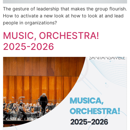
The gesture of leadership that makes the group flourish.
How to activate a new look at how to look at and lead
people in organizations?
MUSIC, ORCHESTRA!
2025-2026