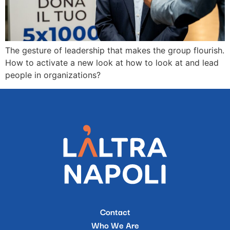
The gesture of leadership that makes the group flourish.
How to activate a new look at how to look at and lead
people in organizations?
Contact
Who We Are