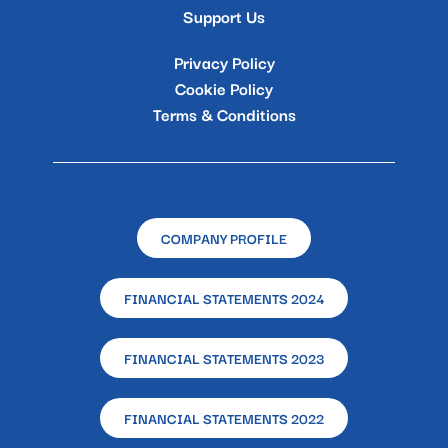
Support Us
Privacy Policy
Cookie Policy
Terms & Conditions
COMPANY PROFILE
FINANCIAL STATEMENTS 2024
FINANCIAL STATEMENTS 2023
FINANCIAL STATEMENTS 2022