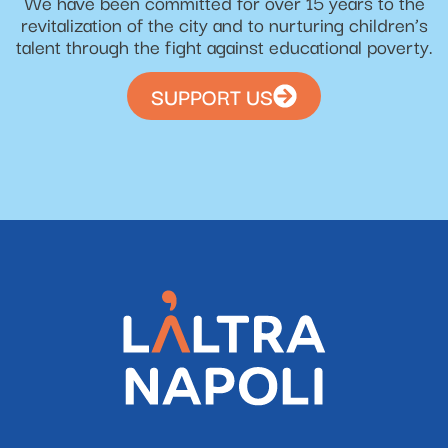
We have been committed for over 15 years to the
revitalization of the city and to nurturing children’s
talent through the fight against educational poverty.
SUPPORT US