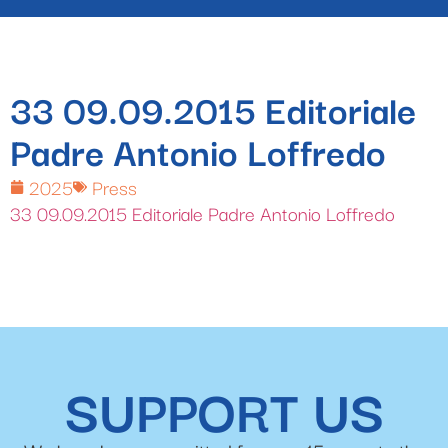
33 09.09.2015 Editoriale
Padre Antonio Loffredo
2025
Press
33 09.09.2015 Editoriale Padre Antonio Loffredo
SUPPORT US