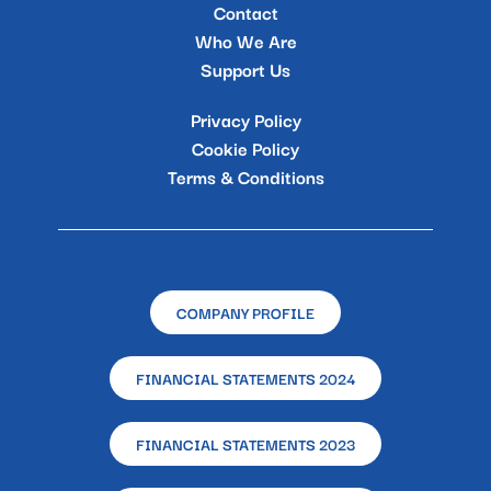
Contact
Who We Are
Support Us
Privacy Policy
Cookie Policy
Terms & Conditions
COMPANY PROFILE
FINANCIAL STATEMENTS 2024
FINANCIAL STATEMENTS 2023