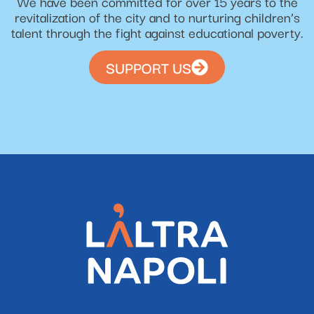
We have been committed for over 15 years to the
revitalization of the city and to nurturing children’s
talent through the fight against educational poverty.
SUPPORT US