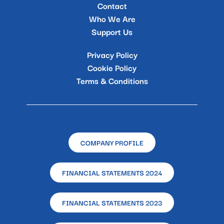
Contact
Who We Are
Support Us
Privacy Policy
Cookie Policy
Terms & Conditions
COMPANY PROFILE
FINANCIAL STATEMENTS 2024
FINANCIAL STATEMENTS 2023