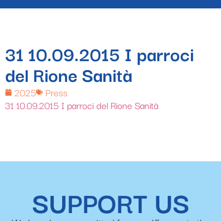
31 10.09.2015 I parroci
del Rione Sanità
2025
Press
31 10.09.2015 I parroci del Rione Sanità
SUPPORT US