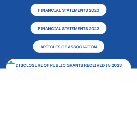
FINANCIAL STATEMENTS 2023
FINANCIAL STATEMENTS 2022
ARTICLES OF ASSOCIATION
DISCLOSURE OF PUBLIC GRANTS RECEIVED IN 2023
(LAW 124/2017)
Registered and Operational Office – L’Altra Napoli
Ente Filantropico – Via Alcide De Gasperi, 33 –
80133 – Naples
Registered in the RUNTS (National Single Register
of the Third Sector) 87862 Certifying Body E&Y
Spa | P. IVA:08715201003