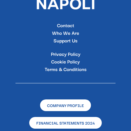
Contact
Who We Are
Support Us
Privacy Policy
Cookie Policy
Terms & Conditions
COMPANY PROFILE
FINANCIAL STATEMENTS 2024