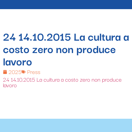
24 14.10.2015 La cultura a
costo zero non produce
lavoro
2025
Press
24 14.10.2015 La cultura a costo zero non produce
lavoro