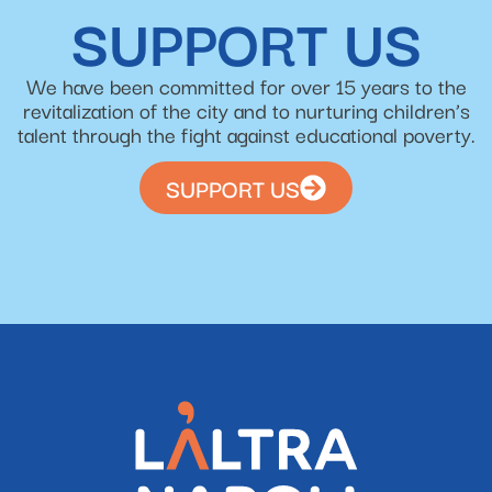
SUPPORT US
We have been committed for over 15 years to the
revitalization of the city and to nurturing children’s
talent through the fight against educational poverty.
SUPPORT US